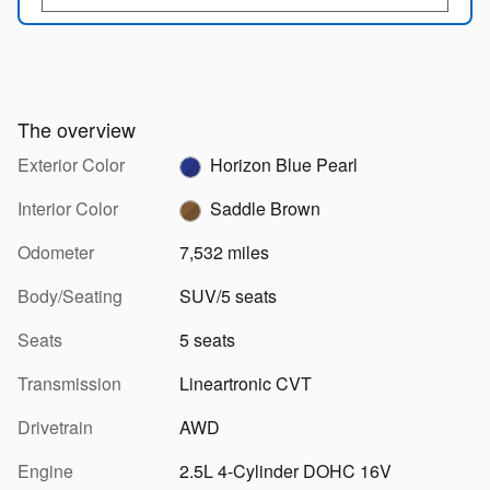
The overview
Exterior Color
Horizon Blue Pearl
Interior Color
Saddle Brown
Odometer
7,532 miles
Body/Seating
SUV/5 seats
Seats
5 seats
Transmission
Lineartronic CVT
Drivetrain
AWD
Engine
2.5L 4-Cylinder DOHC 16V