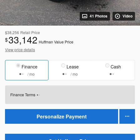
41 Photos
Video
$38,256
Retail Price
33,142
$
Huffman Value Price
View price details
Finance
Lease
Cash
/ mo
/ mo
Finance Terms
Personalize Payment