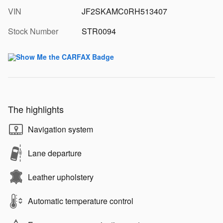
VIN
JF2SKAMC0RH513407
Stock Number
STR0094
The highlights
Navigation system
Lane departure
Leather upholstery
Automatic temperature control