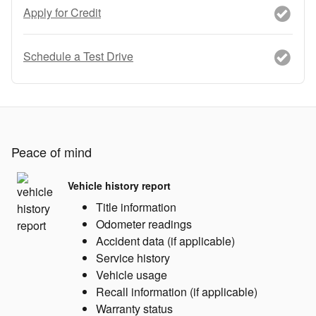
Apply for Credit
Schedule a Test Drive
Peace of mind
Vehicle history report
Title information
Odometer readings
Accident data (if applicable)
Service history
Vehicle usage
Recall information (if applicable)
Warranty status