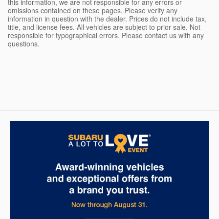
this information, we are not responsible for any errors or
omissions contained on these pages. Please verify any
information in question with the dealer. Prices do not include tax,
title, and license fees. All vehicles are subject to prior sale. Not
responsible for typographical errors. Please contact us with any
questions.