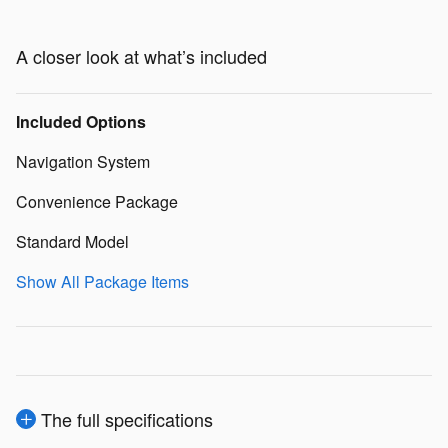
A closer look at what’s included
Included Options
Navigation System
Convenience Package
Standard Model
Show All Package Items
The full specifications