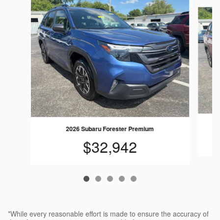
Slide 1 of 5
2026 Subaru Forester Premium
$32,942
*While every reasonable effort is made to ensure the accuracy of