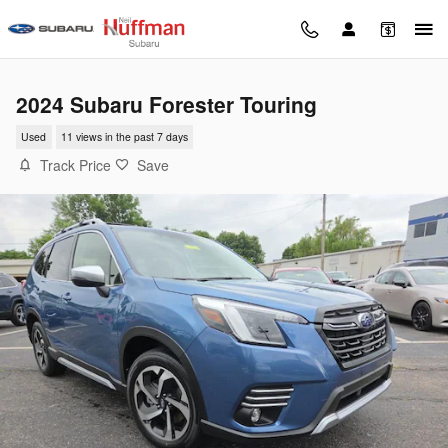
Skip to main content
2024 Subaru Forester Touring
Used
11 views in the past 7 days
Track Price
Save