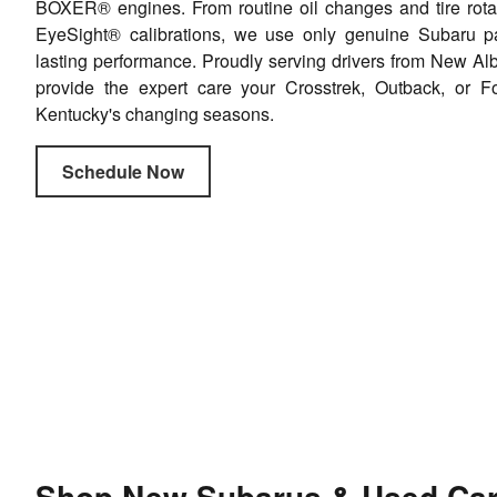
BOXER® engines. From routine oil changes and tire rota
EyeSight® calibrations, we use only genuine Subaru par
lasting performance. Proudly serving drivers from New Alb
provide the expert care your Crosstrek, Outback, or F
Kentucky's changing seasons.
Schedule Now
Shop New Subarus & Used Cars