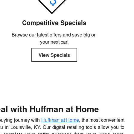
Competitive Specials
Browse our latest offers and save big on
your next car!
View Specials
eal with Huffman at Home
-buying journey with
Huffman at Home
, the most convenient
in Louisville, KY. Our digital retailing tools allow you to