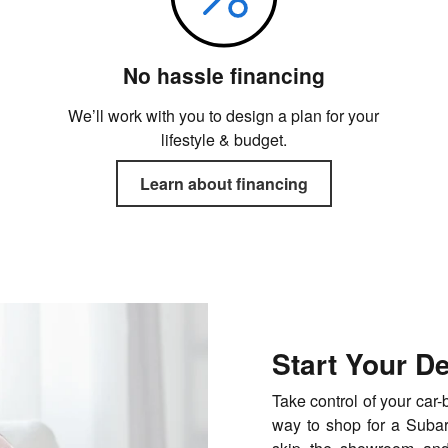
No hassle financing
We’ll work with you to design a plan for your
lifestyle & budget.
Learn about financing
Start Your D
Take control of your car
way to shop for a Subaru 