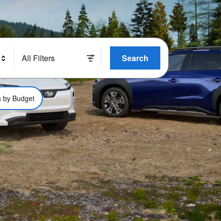
All Filters
Search
 by Budget