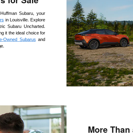
 Huffman Subaru, your 
rs
 in Louisville. Explore 
ctric Subaru Uncharted. 
it the ideal choice for 
Pre-Owned Subarus
 and 
ge.
More Than 