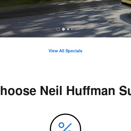
View All Specials
hoose Neil Huffman S