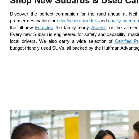
Discover the perfect companion for the road ahead at Neil
premier destination for 
new Subaru models
 and 
quality used ca
the all-new 
Forester
, the family-ready 
Ascent
, or the all-ele
Every new Subaru is engineered for safety and capability, making 
local drivers. We also carry a wide selection of 
Certified 
budget-friendly used SUVs, all backed by the Huffman Advanta