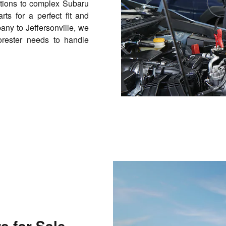
tions to complex Subaru
ts for a perfect fit and
any to Jeffersonville, we
orester needs to handle
 for Sale