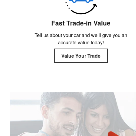
Fast Trade-in Value
Tell us about your car and we’ll give you an
accurate value today!
Value Your Trade