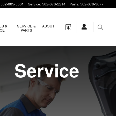
502-885-5561
Service
:
502-678-2214
Parts
:
502-678-3877
LS &
SERVICE &
ABOUT
NCE
PARTS
Service