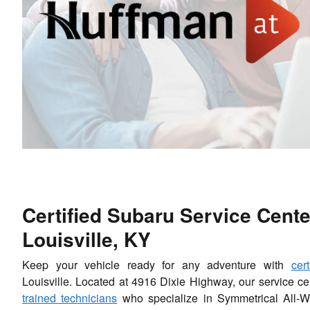
Certified Subaru Service Cente
Louisville, KY
Keep your vehicle ready for any adventure with
cer
Louisville. Located at 4916 Dixie Highway, our service ce
trained technicians
who specialize in Symmetrical All-