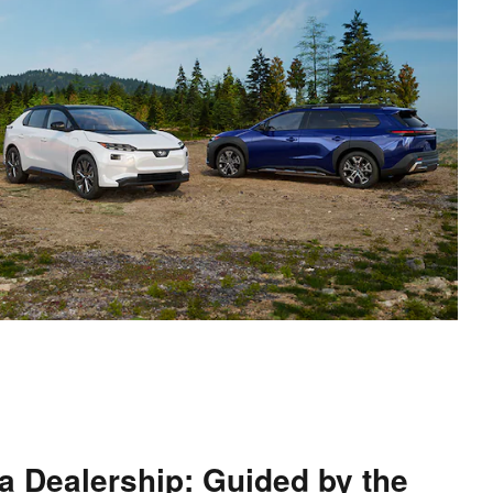
a Dealership: Guided by the