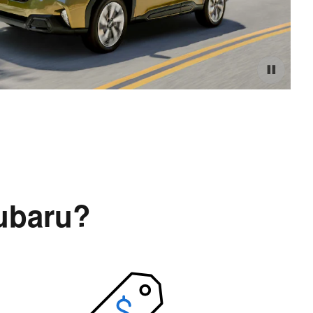
ubaru?