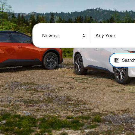
New
Results
Any Year
123
Search