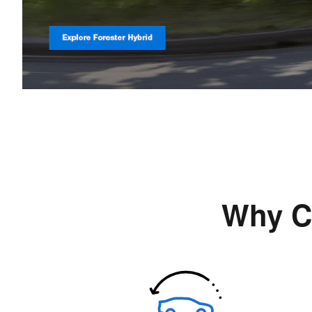
Why C