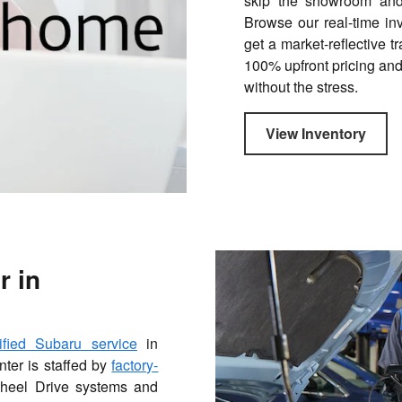
skip the showroom and 
Browse our real-time in
get a market-reflective t
100% upfront pricing and
without the stress.
View Inventory
r in
tified Subaru service
in
nter is staffed by
factory-
Wheel Drive systems and