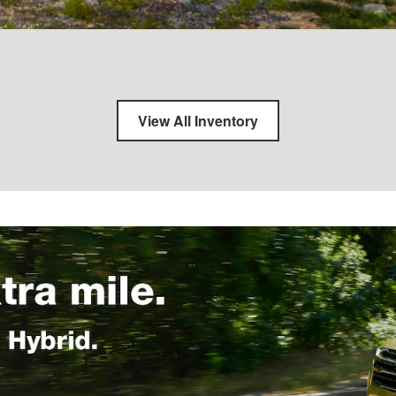
View All Inventory