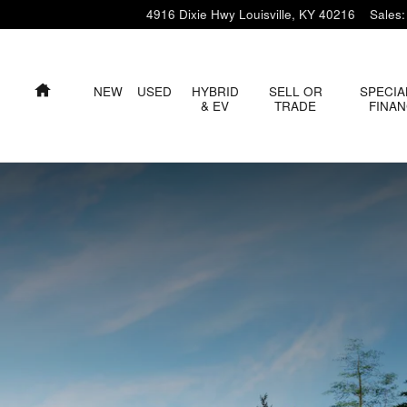
4916 Dixie Hwy
Louisville
,
KY
40216
Sales
:
HOME
NEW
USED
HYBRID
SELL OR
SPECIA
& EV
TRADE
FINA