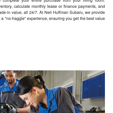
complete your entire purchase from your living room.
ventory, calculate monthly lease or finance payments, and
rade-in value, all 24/7. At Neil Huffman Subaru, we provide
 a "no-haggle" experience, ensuring you get the best value