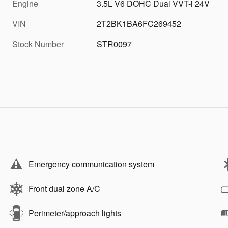
Engine
3.5L V6 DOHC Dual VVT-i 24V
VIN
2T2BK1BA6FC269452
Stock Number
STR0097
Emergency communication system
Front dual zone A/C
Perimeter/approach lights