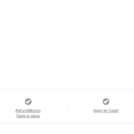
Add a KBB.com
Apply for Credit
Trade-In Value