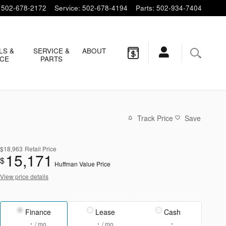
502-678-2172
Service
:
502-678-4194
Parts
:
502-934-7404
LS &
SERVICE &
ABOUT
NCE
PARTS
Track Price
Save
$18,963
Retail Price
15,171
$
Huffman Value Price
View price details
Finance
Lease
Cash
/ mo
/ mo