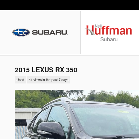
Skip to main content
2015 LEXUS RX 350
Used
41 views in the past 7 days