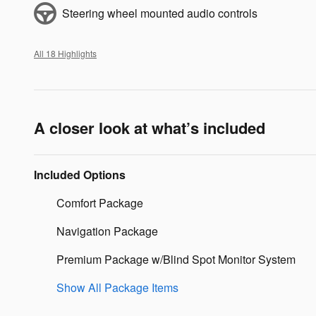
Steering wheel mounted audio controls
All 18 Highlights
A closer look at what’s included
Included Options
Comfort Package
Navigation Package
Premium Package w/Blind Spot Monitor System
Show All Package Items