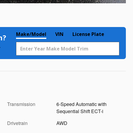
Make/Model
VIN
License Plate
h?
.
Transmission
6-Speed Automatic with
Sequential Shift ECT-i
Drivetrain
AWD