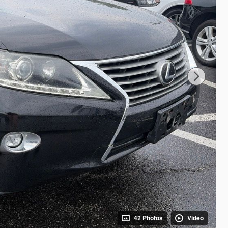
42 Photos
Video