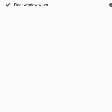
Rear window wiper