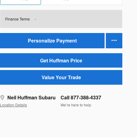
Finance Terms
Personalize Payment
Get Huffman Price
Value Your Trade
Neil Huffman Subaru
Call 877-388-4337
Location Details
We’re here to help