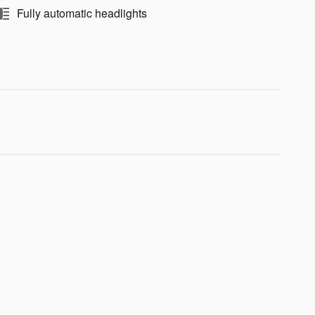
Fully automatic headlights