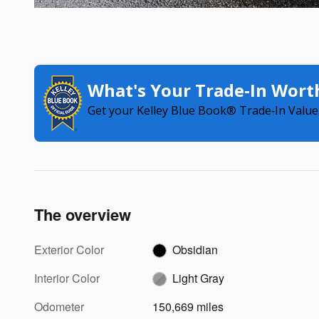
What's Your Trade‑In Wort
Get your Kelley Blue Book® Trade‑In Value
The overview
Exterior Color
Obsidian
Interior Color
Light Gray
Odometer
150,669 miles