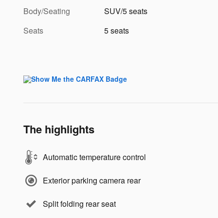
Body/Seating
SUV/5 seats
Seats
5 seats
The highlights
Automatic temperature control
Exterior parking camera rear
Split folding rear seat