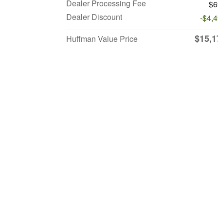
Dealer Processing Fee
$6
Dealer Discount
-$4,
$15,1
Huffman Value Price