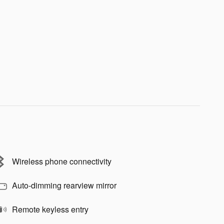
Wireless phone connectivity
Auto-dimming rearview mirror
Remote keyless entry