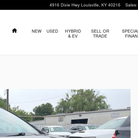
4916 Dixie Hwy
Louisville
,
KY
40216
Sales
:
HOME
NEW
USED
HYBRID
SELL OR
SPECIA
& EV
TRADE
FINA