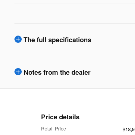
The full specifications
Notes from the dealer
Price details
Retail Price
$18,