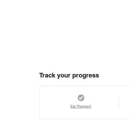
Track your progress
Est. Payment