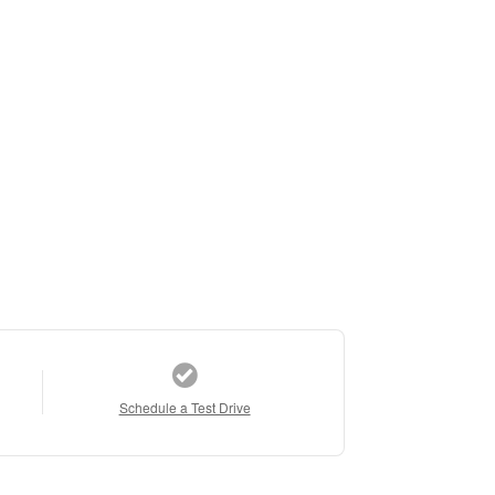
Schedule a Test Drive