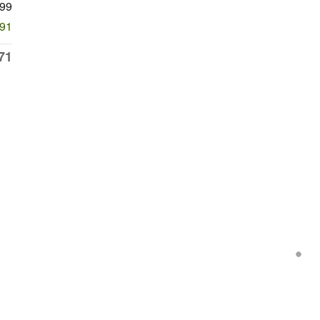
99
491
71