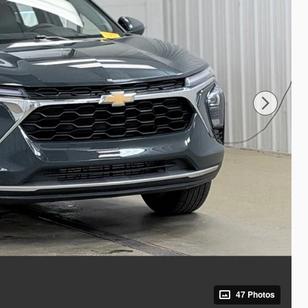
47 Photos