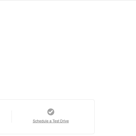
Schedule a Test Drive