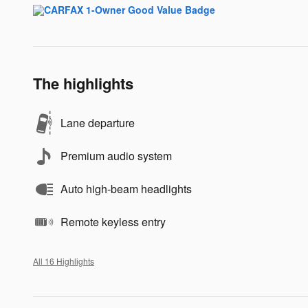
The highlights
Lane departure
Premium audio system
Auto high-beam headlights
Remote keyless entry
All 16 Highlights