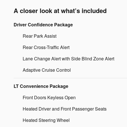
A closer look at what’s included
Driver Confidence Package
Rear Park Assist
Rear Cross-Traffic Alert
Lane Change Alert with Side Blind Zone Alert
Adaptive Cruise Control
LT Convenience Package
Front Doors Keyless Open
Heated Driver and Front Passenger Seats
Heated Steering Wheel