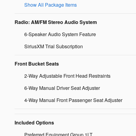
Show All Package Items
Radio: AM/FM Stereo Audio System
6-Speaker Audio System Feature
SiriusXM Trial Subscription
Front Bucket Seats
2-Way Adjustable Front Head Restraints
6-Way Manual Driver Seat Adjuster
4-Way Manual Front Passenger Seat Adjuster
Included Options
Preferred Equipment Group 1LT