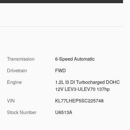
Transmission
6-Speed Automatic
Drivetrain
FWD
Engine
1.2L I3 DI Turbocharged DOHC
12V LEV3-ULEV70 137hp
VIN
KL77LHEP5SC225748
Stock Number
U6513A