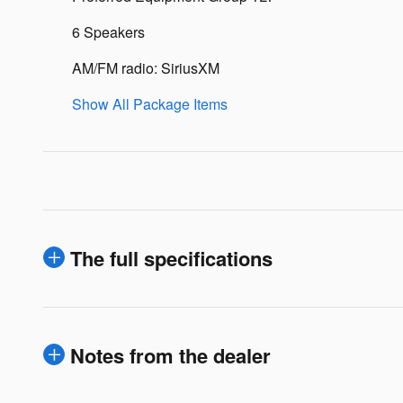
6 Speakers
AM/FM radio: SiriusXM
Show All Package Items
The full specifications
Notes from the dealer