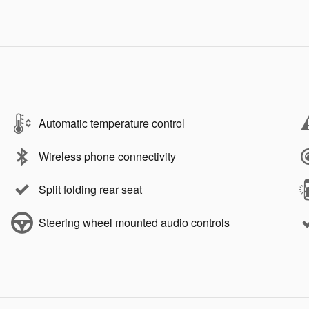
Automatic temperature control
Wireless phone connectivity
Split folding rear seat
Steering wheel mounted audio controls