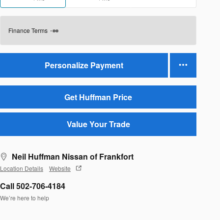
Finance Terms
Personalize Payment
Get Huffman Price
Value Your Trade
Neil Huffman Nissan of Frankfort
Location Details
Website
Call 502-706-4184
We’re here to help