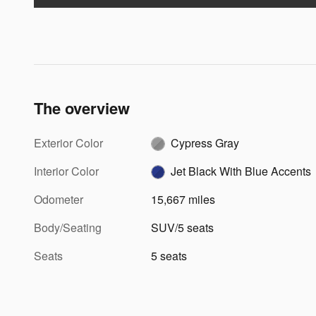
The overview
Exterior Color
Cypress Gray
Interior Color
Jet Black With Blue Accents
Odometer
15,667 miles
Body/Seating
SUV/5 seats
Seats
5 seats