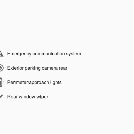
Emergency communication system
Exterior parking camera rear
Perimeter/approach lights
Rear window wiper