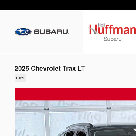
Skip to main content
2025 Chevrolet Trax LT
Used