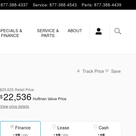
877-388-4337
Service
:
877-388-4543
Parts
:
877-388-4439
SPECIALS &
SERVICE &
ABOUT
FINANCE
PARTS
Track Price
Save
$25,625
Retail Price
22,536
$
Huffman Value Price
View price details
Finance
Lease
Cash
/ mo
/ mo