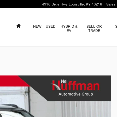
4916 Dixie Hwy
Louisville
,
KY
40216
Sales
:
HOME
NEW
USED
HYBRID &
SELL OR
EV
TRADE