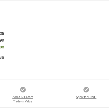
625
99
788
36
Add a KBB.com
Apply for Credit
Trade-In Value