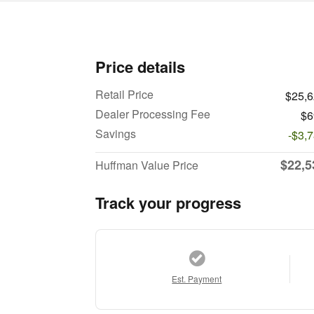
Price details
Retail Price
$25,
Dealer Processing Fee
$6
Savings
-$3,
$22,5
Huffman Value Price
Track your progress
Est. Payment