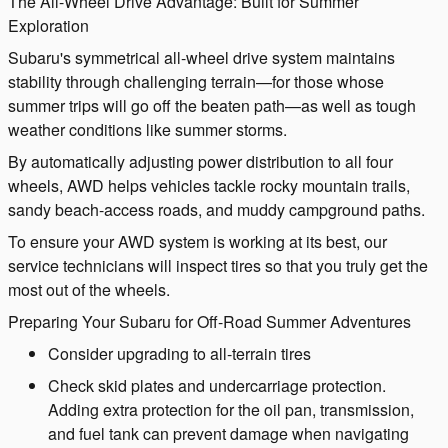
The All-Wheel Drive Advantage: Built for Summer
Exploration
Subaru's symmetrical all-wheel drive system maintains
stability through challenging terrain—for those whose
summer trips will go off the beaten path—as well as tough
weather conditions like summer storms.
By automatically adjusting power distribution to all four
wheels, AWD helps vehicles tackle rocky mountain trails,
sandy beach-access roads, and muddy campground paths.
To ensure your AWD system is working at its best, our
service technicians will inspect tires so that you truly get the
most out of the wheels.
Preparing Your Subaru for Off-Road Summer Adventures
Consider upgrading to all-terrain tires
Check skid plates and undercarriage protection.
Adding extra protection for the oil pan, transmission,
and fuel tank can prevent damage when navigating