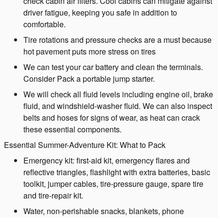
check cabin air filters. Cool cabins can mitigate against
driver fatigue, keeping you safe in addition to
comfortable.
Tire rotations and pressure checks are a must because
hot pavement puts more stress on tires
We can test your car battery and clean the terminals.
Consider Pack a portable jump starter.
We will check all fluid levels including engine oil, brake
fluid, and windshield-washer fluid. We can also inspect
belts and hoses for signs of wear, as heat can crack
these essential components.
Essential Summer-Adventure Kit: What to Pack
Emergency kit: first-aid kit, emergency flares and
reflective triangles, flashlight with extra batteries, basic
toolkit, jumper cables, tire-pressure gauge, spare tire
and tire-repair kit.
Water, non-perishable snacks, blankets, phone