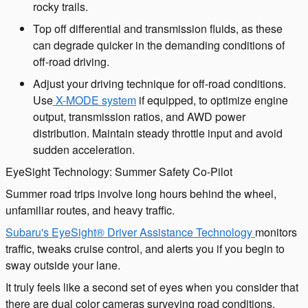
rocky trails.
Top off differential and transmission fluids, as these
can degrade quicker in the demanding conditions of
off-road driving.
Adjust your driving technique for off-road conditions.
Use
X-MODE system
if equipped, to optimize engine
output, transmission ratios, and AWD power
distribution. Maintain steady throttle input and avoid
sudden acceleration.
EyeSight Technology: Summer Safety Co-Pilot
Summer road trips involve long hours behind the wheel,
unfamiliar routes, and heavy traffic.
Subaru's EyeSight® Driver Assistance Technology
monitors
traffic, tweaks cruise control, and alerts you if you begin to
sway outside your lane.
It truly feels like a second set of eyes when you consider that
there are dual color cameras surveying road conditions.