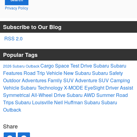
Privacy Policy
Subscribe to Our Blog
RSS 2.0
Popular Tags
Cargo Space
Test Drive Subaru
Subaru
2026 Subaru Outback
Features
Road Trip Vehicle
New Subaru
Subaru Safety
Outdoor Adventures
Family SUV
Adventure SUV
Camping
Vehicle
Subaru Technology
X-MODE
EyeSight Driver Assist
Symmetrical All-Wheel Drive
Subaru AWD
Summer Road
Trips
Subaru Louisville
Neil Huffman Subaru
Subaru
Outback
Share