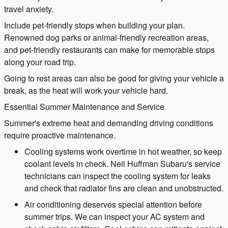
travel anxiety.
Include pet-friendly stops when building your plan.
Renowned dog parks or animal-friendly recreation areas,
and pet-friendly restaurants can make for memorable stops
along your road trip.
Going to rest areas can also be good for giving your vehicle a
break, as the heat will work your vehicle hard.
Essential Summer Maintenance and Service
Summer's extreme heat and demanding driving conditions
require proactive maintenance.
Cooling systems work overtime in hot weather, so keep
coolant levels in check. Neil Huffman Subaru's service
technicians can inspect the cooling system for leaks
and check that radiator fins are clean and unobstructed.
Air conditioning deserves special attention before
summer trips. We can inspect your AC system and