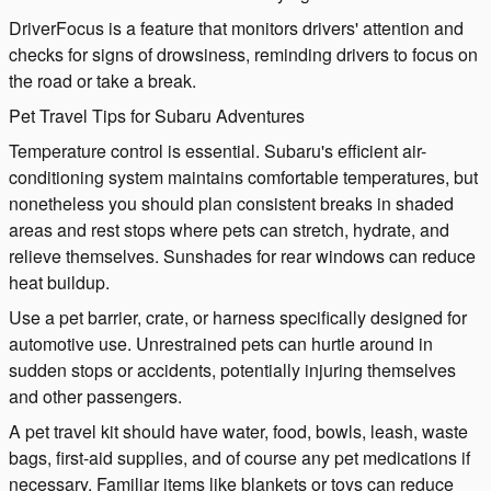
DriverFocus is a feature that monitors drivers' attention and
checks for signs of drowsiness, reminding drivers to focus on
the road or take a break.
Pet Travel Tips for Subaru Adventures
Temperature control is essential. Subaru's efficient air-
conditioning system maintains comfortable temperatures, but
nonetheless you should plan consistent breaks in shaded
areas and rest stops where pets can stretch, hydrate, and
relieve themselves. Sunshades for rear windows can reduce
heat buildup.
Use a pet barrier, crate, or harness specifically designed for
automotive use. Unrestrained pets can hurtle around in
sudden stops or accidents, potentially injuring themselves
and other passengers.
A pet travel kit should have water, food, bowls, leash, waste
bags, first-aid supplies, and of course any pet medications if
necessary. Familiar items like blankets or toys can reduce