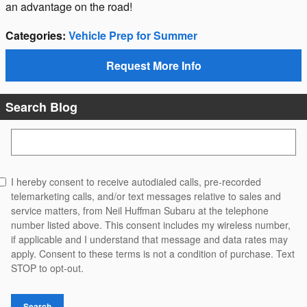
an advantage on the road!
Categories
:
Vehicle Prep for Summer
Request More Info
Search Blog
Search Blog
I hereby consent to receive autodialed calls, pre-recorded
telemarketing calls, and/or text messages relative to sales and
service matters, from Neil Huffman Subaru at the telephone
number listed above. This consent includes my wireless number,
if applicable and I understand that message and data rates may
apply. Consent to these terms is not a condition of purchase. Text
STOP to opt-out.
Search