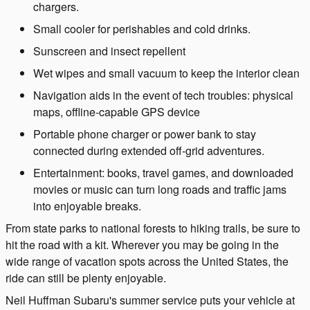
chargers.
Small cooler for perishables and cold drinks.
Sunscreen and insect repellent
Wet wipes and small vacuum to keep the interior clean
Navigation aids in the event of tech troubles: physical
maps, offline-capable GPS device
Portable phone charger or power bank to stay
connected during extended off-grid adventures.
Entertainment: books, travel games, and downloaded
movies or music can turn long roads and traffic jams
into enjoyable breaks.
From state parks to national forests to hiking trails, be sure to
hit the road with a kit. Wherever you may be going in the
wide range of vacation spots across the United States, the
ride can still be plenty enjoyable.
Neil Huffman Subaru's summer service puts your vehicle at