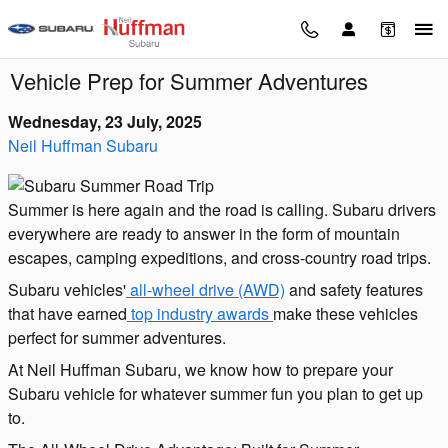
Skip to main content
Vehicle Prep for Summer Adventures
Wednesday, 23 July, 2025
Neil Huffman Subaru
Summer is here again and the road is calling. Subaru drivers
everywhere are ready to answer in the form of mountain
escapes, camping expeditions, and cross-country road trips.
Subaru vehicles'
all-wheel drive (AWD)
and safety features
that have earned
top industry awards
make these vehicles
perfect for summer adventures.
At Neil Huffman Subaru, we know how to prepare your
Subaru vehicle for whatever summer fun you plan to get up
to.