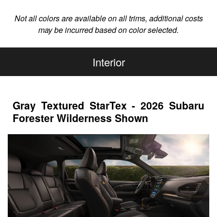
Not all colors are available on all trims, additional costs
may be incurred based on color selected.
Interior
Gray Textured StarTex - 2026 Subaru
Forester Wilderness Shown