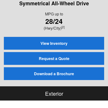
Symmetrical All-Wheel Drive
MPG
up to
28/24
[2]
(Hwy/City)
View Inventory
Request a Quote
Download a Brochure
Exterior