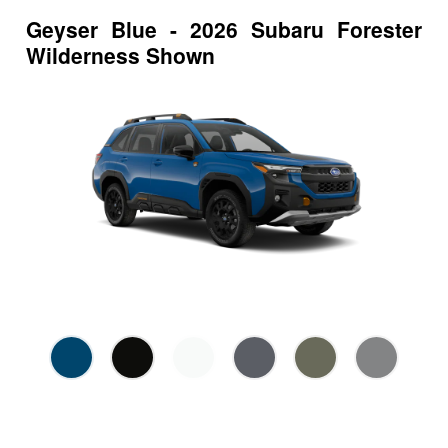
Geyser Blue - 2026 Subaru Forester
Wilderness Shown