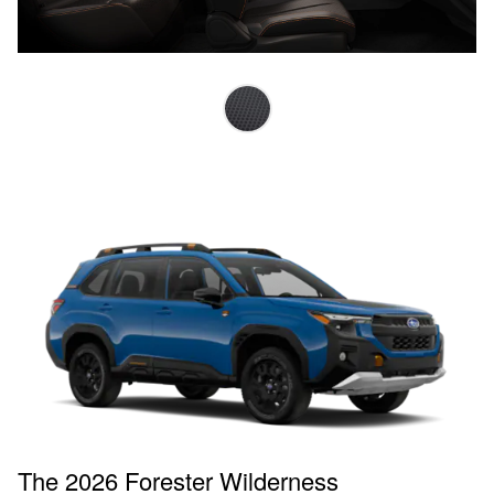
The 2026 Forester Wilderness