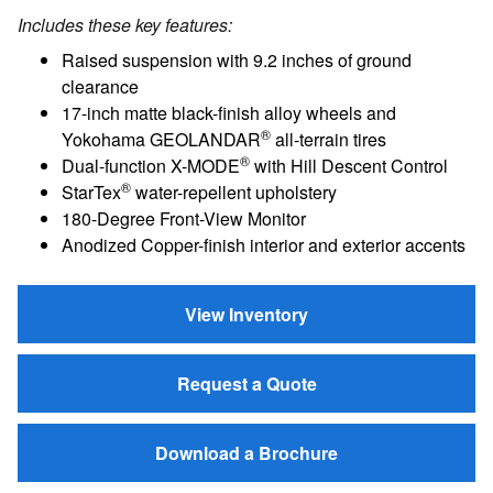
Includes these key features:
Raised suspension with 9.2 inches of ground
clearance
17-inch matte black-finish alloy wheels and
®
Yokohama GEOLANDAR
all-terrain tires
®
Dual-function X-MODE
with Hill Descent Control
®
StarTex
water-repellent upholstery
180-Degree Front-View Monitor
Anodized Copper-finish interior and exterior accents
View Inventory
Request a Quote
Download a Brochure