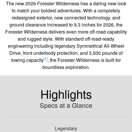
The new 2026 Forester Wilderness has a daring new look
to match your boldest adventures. With a completely
redesigned exterior, new connected technology, and
ground clearance increased to 9.3 inches for 2026, the
Forester Wilderness delivers even more off-road capability
and rugged style. With standard off-road-ready
engineering including legendary Symmetrical All-Wheel
Drive, front underbody protection, and 3,500 pounds of
[1]
towing capacity
, the Forester Wilderness is built for
boundless exploration.
Highlights
Specs at a Glance
Legendary