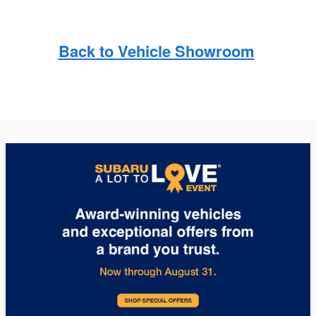
Back to Vehicle Showroom