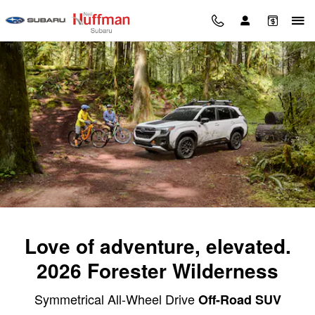
2026 Subaru Forester Wilderness
Skip to main content
Love of adventure, elevated.
2026 Forester Wilderness
Symmetrical All-Wheel Drive
Off-Road SUV