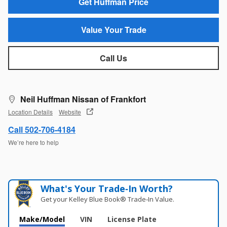
Get Huffman Price
Value Your Trade
Call Us
Neil Huffman Nissan of Frankfort
Location Details
Website
Call 502-706-4184
We’re here to help
What's Your Trade‑In Worth?
Get your Kelley Blue Book® Trade‑In Value.
Make/Model
VIN
License Plate