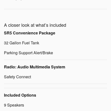
A closer look at what’s included
SR5 Convenience Package
32 Gallon Fuel Tank
Parking Support Alert/Brake
Radio: Audio Multimedia System
Safety Connect
Included Options
9 Speakers