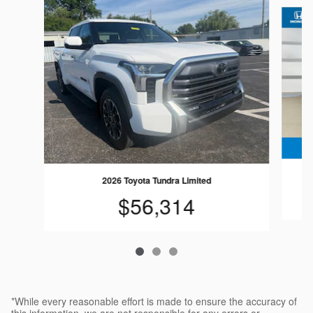
Slide 1 of 3
2026 Toyota Tundra Limited
$56,314
*While every reasonable effort is made to ensure the accuracy of