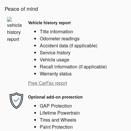
Peace of mind
Vehicle history report
Title information
Odometer readings
Accident data (if applicable)
Service history
Vehicle usage
Recall information (if applicable)
Warranty status
Free CarFax report
Optional add-on protection
GAP Protection
Lifetime Powertrain
Tires and Wheels
Paint Protection