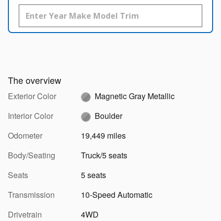
The overview
Exterior Color
Magnetic Gray Metallic
Interior Color
Boulder
Odometer
19,449 miles
Body/Seating
Truck/5 seats
Seats
5 seats
Transmission
10-Speed Automatic
Drivetrain
4WD