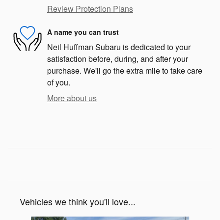
Review Protection Plans
A name you can trust
Neil Huffman Subaru is dedicated to your
satisfaction before, during, and after your
purchase. We'll go the extra mile to take care
of you.
More about us
Vehicles we think you'll love...