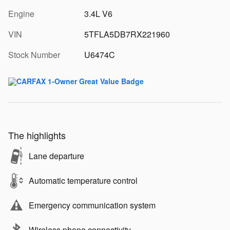
Engine
3.4L V6
VIN
5TFLA5DB7RX221960
Stock Number
U6474C
The highlights
Lane departure
Automatic temperature control
Emergency communication system
Wireless phone connectivity