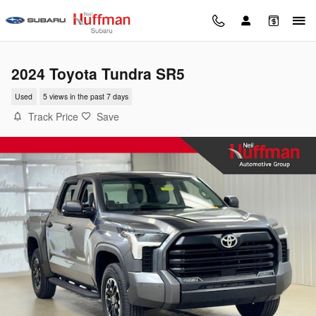
Skip to main content
2024 Toyota Tundra SR5
Used
5 views in the past 7 days
Track Price
Save