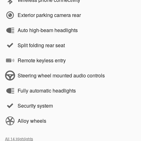
Exterior parking camera rear
Auto high-beam headlights
Split folding rear seat
Remote keyless entry
Steering wheel mounted audio controls
Fully automatic headlights
Security system
Alloy wheels
All 14 Highlights