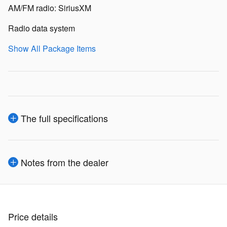
AM/FM radio: SiriusXM
Radio data system
Show All Package Items
The full specifications
Notes from the dealer
Price details