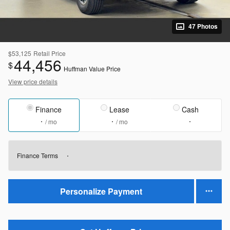
47 Photos
$53,125
Retail Price
44,456
$
Huffman Value Price
View price details
Finance
Lease
Cash
/ mo
/ mo
Finance Terms
Personalize Payment