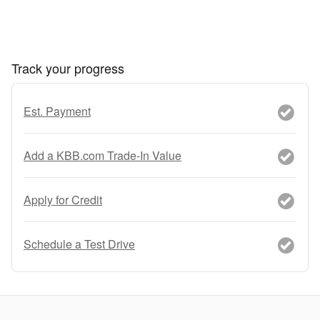
Track your progress
Est. Payment
Add a KBB.com Trade-In Value
Apply for Credit
Schedule a Test Drive