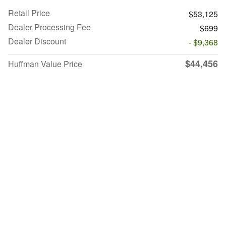
Retail Price
$53,125
Dealer Processing Fee
$699
Dealer Discount
- $9,368
$44,456
Huffman Value Price