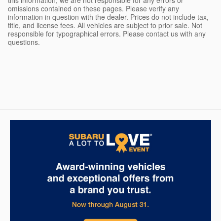
this information, we are not responsible for any errors or
omissions contained on these pages. Please verify any
information in question with the dealer. Prices do not include tax,
title, and license fees. All vehicles are subject to prior sale. Not
responsible for typographical errors. Please contact us with any
questions.