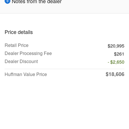
Notes from the dealer
Price details
Retail Price
$20,995
Dealer Processing Fee
$261
Dealer Discount
- $2,650
$18,606
Huffman Value Price