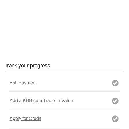
Track your progress
Est. Payment
Add a KBB.com Trade-In Value
Apply for Credit