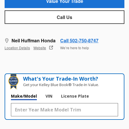
Value Your Trade
Call Us
Neil Huffman Honda
Call 502-750-8747
Location Details
Website
We’re here to help
What's Your Trade‑In Worth?
Get your Kelley Blue Book® Trade‑In Value.
Make/Model
VIN
License Plate