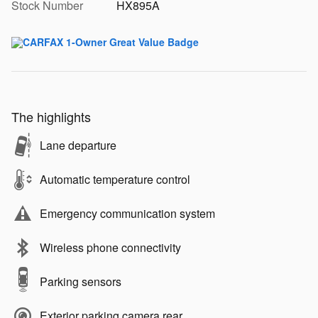
Stock Number
HX895A
The highlights
Lane departure
Automatic temperature control
Emergency communication system
Wireless phone connectivity
Parking sensors
Exterior parking camera rear