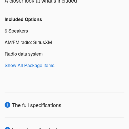
A closer look at what’s included
Included Options
6 Speakers
AM/FM radio: SiriusXM
Radio data system
Show All Package Items
The full specifications