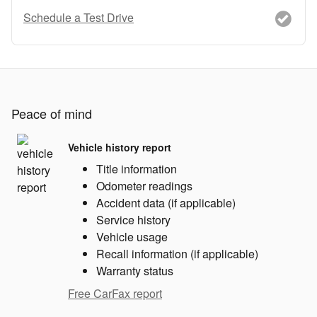
Schedule a Test Drive
Peace of mind
Vehicle history report
Title information
Odometer readings
Accident data (if applicable)
Service history
Vehicle usage
Recall information (if applicable)
Warranty status
Free CarFax report