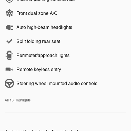
Front dual zone A/C
Auto high-beam headlights
Split folding rear seat
Perimeter/approach lights
Remote keyless entry
Steering wheel mounted audio controls
All 16 Highlights