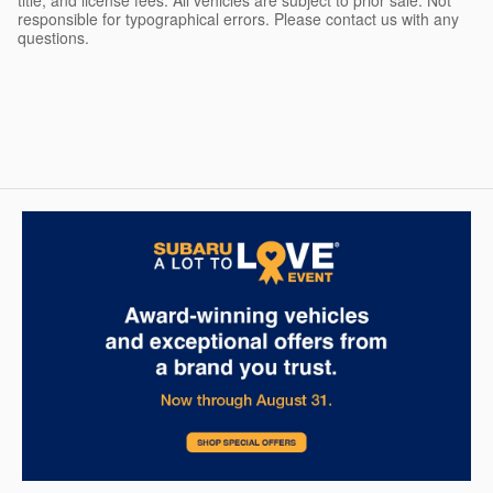
title, and license fees. All vehicles are subject to prior sale. Not
responsible for typographical errors. Please contact us with any
questions.