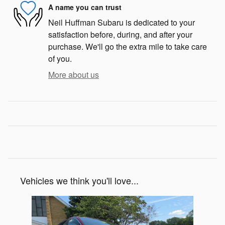
A name you can trust
Neil Huffman Subaru is dedicated to your
satisfaction before, during, and after your
purchase. We'll go the extra mile to take care
of you.
More about us
Vehicles we think you'll love...
Slide 1 of 1