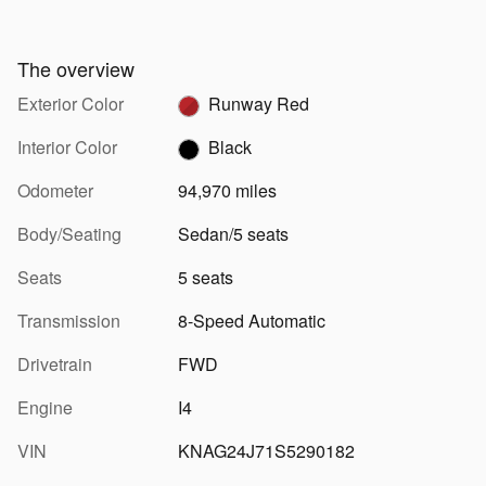
The overview
Exterior Color
Runway Red
Interior Color
Black
Odometer
94,970 miles
Body/Seating
Sedan/5 seats
Seats
5 seats
Transmission
8-Speed Automatic
Drivetrain
FWD
Engine
I4
VIN
KNAG24J71S5290182