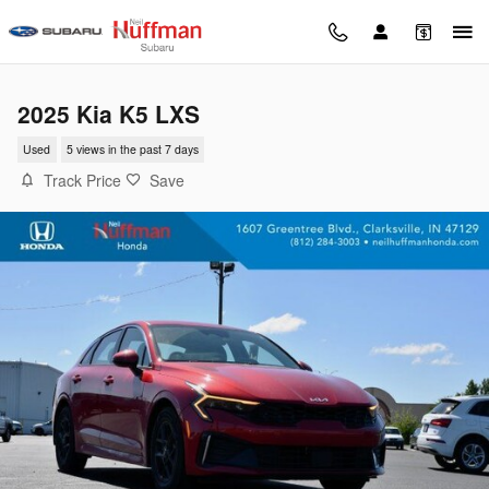
Skip to main content
2025 Kia K5 LXS
Used
5 views in the past 7 days
Track Price
Save