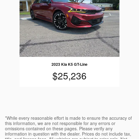
2023 Kia K5 GT-Line
$25,236
*While every reasonable effort is made to ensure the accuracy of
this information, we are not responsible for any errors or
omissions contained on these pages. Please verify any
information in question with the dealer. Prices do not include tax,