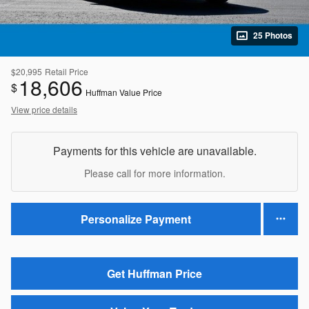
25 Photos
$20,995
Retail Price
18,606
$
Huffman Value Price
View price details
Payments for this vehicle are unavailable.
Please call for more information.
Personalize Payment
Get Huffman Price