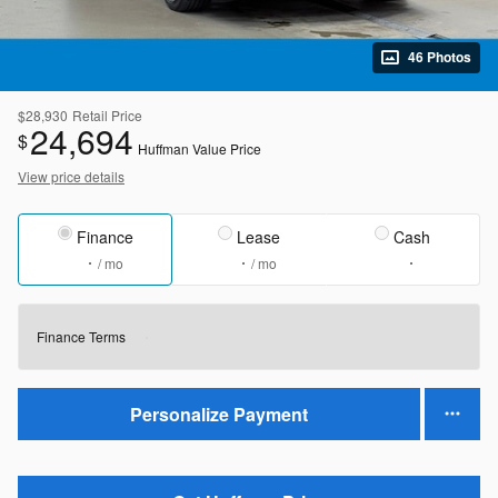
46 Photos
$28,930
Retail Price
24,694
$
Huffman Value Price
View price details
Finance
Lease
Cash
/ mo
/ mo
Finance Terms
Personalize Payment