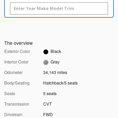
The overview
Exterior Color
Black
Interior Color
Gray
Odometer
34,143 miles
Body/Seating
Hatchback/5 seats
Seats
5 seats
Transmission
CVT
Drivetrain
FWD