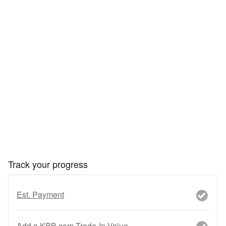
Track your progress
Est. Payment
Add a KBB.com Trade-In Value