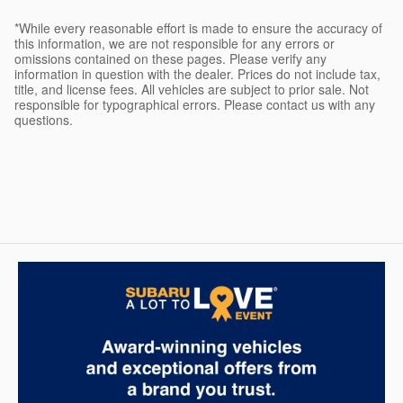
*While every reasonable effort is made to ensure the accuracy of
this information, we are not responsible for any errors or
omissions contained on these pages. Please verify any
information in question with the dealer. Prices do not include tax,
title, and license fees. All vehicles are subject to prior sale. Not
responsible for typographical errors. Please contact us with any
questions.