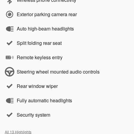
Exterior parking camera rear
Auto high-beam headlights
Split folding rear seat
Remote keyless entry
Steering wheel mounted audio controls
Rear window wiper
Fully automatic headlights
Security system
All 13 Highlights