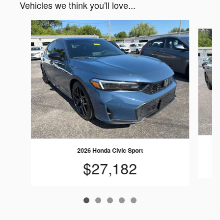
Vehicles we think you'll love...
Slide 1 of 5
2026 Honda Civic Sport
$27,182