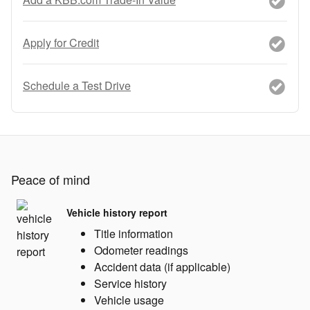
Apply for Credit
Schedule a Test Drive
Peace of mind
Vehicle history report
Title information
Odometer readings
Accident data (if applicable)
Service history
Vehicle usage