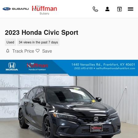
Skip to main content
2023 Honda Civic Sport
Used
34 views in the past 7 days
Track Price
Save