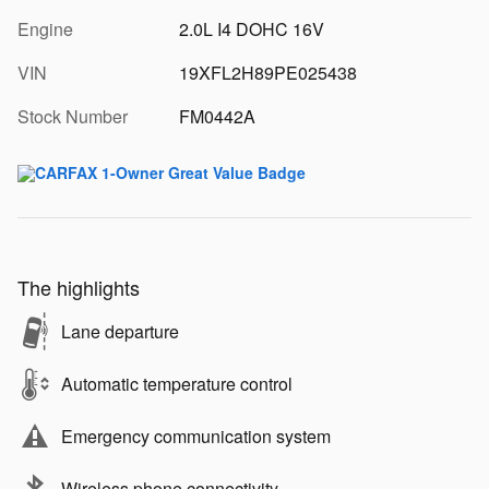
Engine
2.0L I4 DOHC 16V
VIN
19XFL2H89PE025438
Stock Number
FM0442A
The highlights
Lane departure
Automatic temperature control
Emergency communication system
Wireless phone connectivity