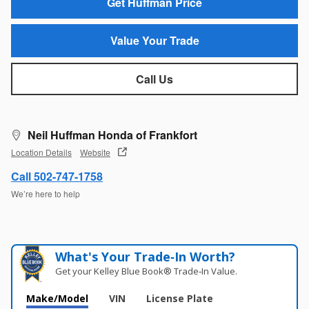
Get Huffman Price
Value Your Trade
Call Us
Neil Huffman Honda of Frankfort
Location Details
Website
Call 502-747-1758
We’re here to help
What's Your Trade‑In Worth?
Get your Kelley Blue Book® Trade‑In Value.
Make/Model
VIN
License Plate