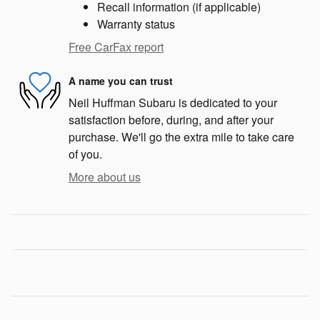
Recall information (if applicable)
Warranty status
Free CarFax report
A name you can trust
Neil Huffman Subaru is dedicated to your
satisfaction before, during, and after your
purchase. We'll go the extra mile to take care
of you.
More about us