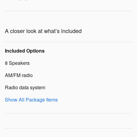
A closer look at what’s included
Included Options
8 Speakers
AM/FM radio
Radio data system
Show All Package Items