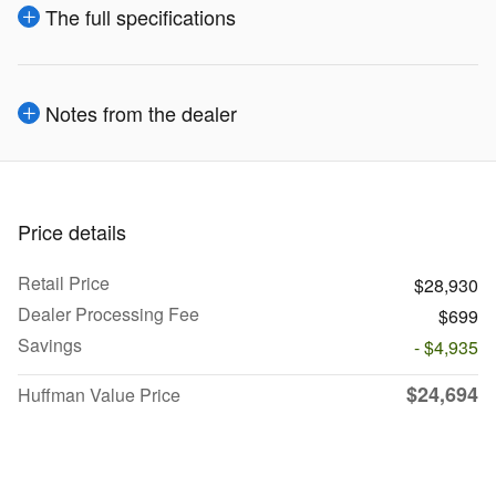
The full specifications
Notes from the dealer
Price details
Retail Price
$28,930
Dealer Processing Fee
$699
Savings
- $4,935
$24,694
Huffman Value Price